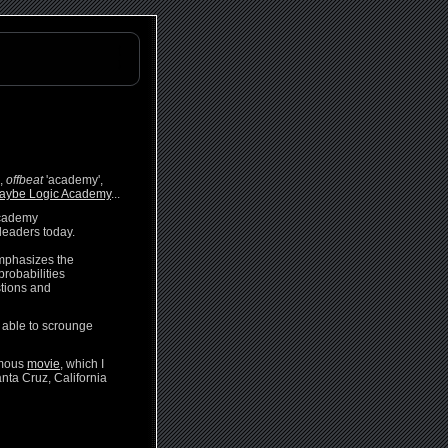
h,
offbeat
'academy',
aybe Logic Academy
...
Academy
leaders today.
emphasizes the
probabilities
stions and
be able to scrounge
ymous
movie
, which I
nta Cruz, California