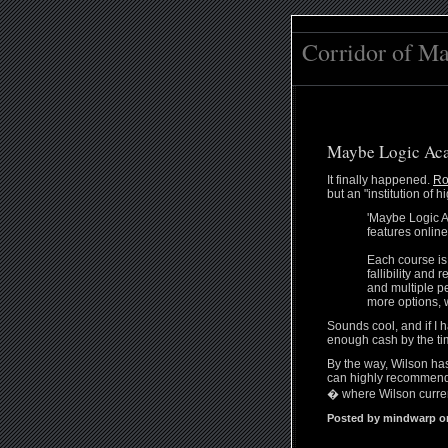
Corridor of M
Maybe Logic Ac
It finally happened.
Ro
but an "institution of
'Maybe Logic A
features onlin
Each course is
fallibility and
and multiple pe
more options, 
Sounds cool, and if I h
enough cash by the tim
By the way, Wilson h
can highly recommend.
� where Wilson curren
Posted by mindwarp on