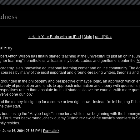
adness
« Hack Your Brain with an iPod
|
Main
|
rand()% »
ademy
bert Anton Wilson
has finally started teaching at the university! It's just an online, u
 higher learning" nonetheless, at least in my book. Ladies and gentlemen, enter the
M
cademy is an innovative educational learning center and online community. The 
e courses by many of the most important and ground-breaking writers, theorists and 
 grounded in the philosophy and perspective of maybe logic, an approach which 
 relativity of perception and tends to approach information and theory with questions, 
rspectives rather than absolute truths. If students leave the courses with more que
we've done our job.'
ad the money I'd sign up for a course or two right now... instead I'm left hoping I'll 
e they start.
as been using the "Maybe Logic" meme for a while now, beginning with the homon
 For further background, check out my Disinfo
review
of the movie's premiere in Sa
tly resides.
 June 16, 2004 07:36 PM
|
Permalink