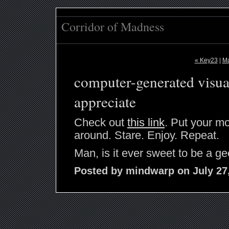
Corridor of Madness
« Key23
|
Ma
computer-generated visua
appreciate
Check out
this link
. Put your mo
around. Stare. Enjoy. Repeat.
Man, is it ever sweet to be a ge
Posted by mindwarp on July 27